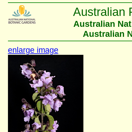
Australian 
Australian Na
Australian 
enlarge image