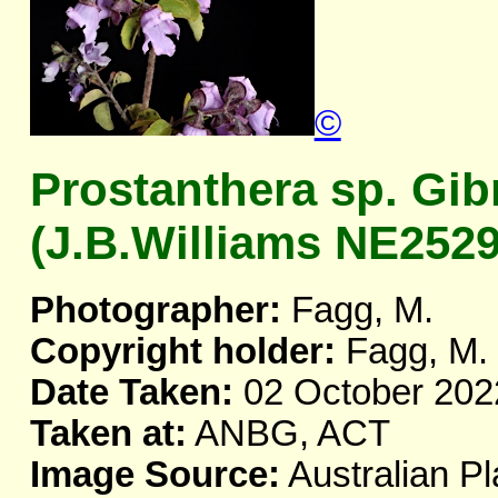
©
Prostanthera sp. Gib
(J.B.Williams NE2529
Photographer:
Fagg, M.
Copyright holder:
Fagg, M.
Date Taken:
02 October 202
Taken at:
ANBG, ACT
Image Source:
Australian Pl