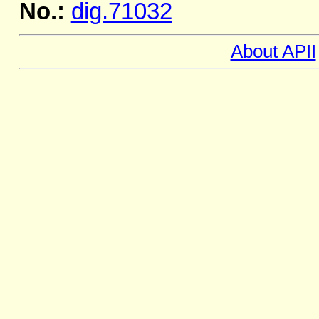
No.:
dig.71032
About APII