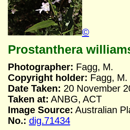
©
Prostanthera williams
Photographer:
Fagg, M.
Copyright holder:
Fagg, M.
Date Taken:
20 November 2
Taken at:
ANBG, ACT
Image Source:
Australian Pl
No.:
dig.71434