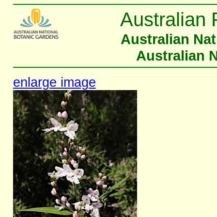
Australian 
Australian Na
Australian 
enlarge image