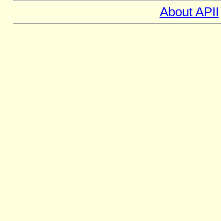
About APII