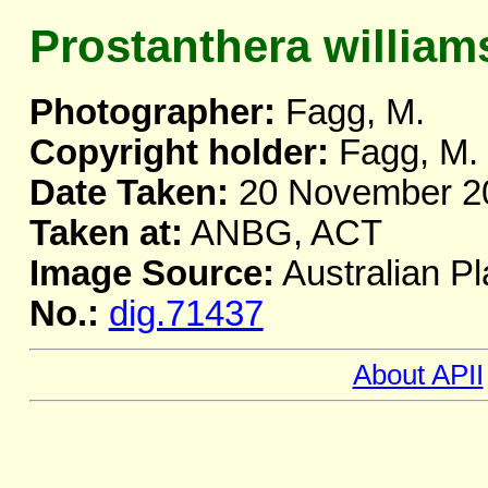
Prostanthera williams
Photographer:
Fagg, M.
Copyright holder:
Fagg, M.
Date Taken:
20 November 2
Taken at:
ANBG, ACT
Image Source:
Australian Pl
No.:
dig.71437
About APII