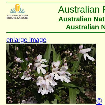
Australian 
Australian Na
Australian 
enlarge image
©