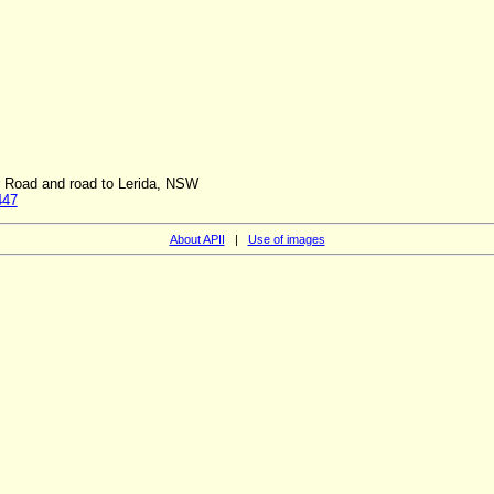
r Road and road to Lerida, NSW
447
About APII
|
Use of images