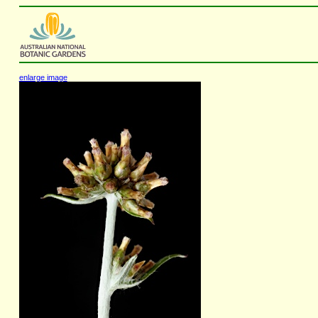
enlarge image