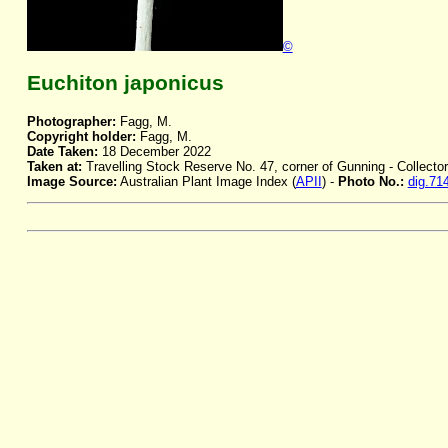
©
Euchiton japonicus
Photographer:
Fagg, M.
Copyright holder:
Fagg, M.
Date Taken:
18 December 2022
Taken at:
Travelling Stock Reserve No. 47, corner of Gunning - Collecto
Image Source:
Australian Plant Image Index (
APII
) -
Photo No.:
dig.71