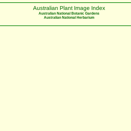
Australian Plant Image Index
Australian National Botanic Gardens
Australian National Herbarium