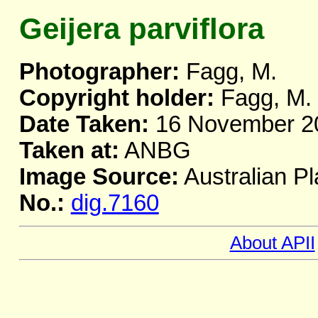
Geijera parviflora
Photographer:
Fagg, M.
Copyright holder:
Fagg, M.
Date Taken:
16 November 2
Taken at:
ANBG
Image Source:
Australian Pl
No.:
dig.7160
About APII