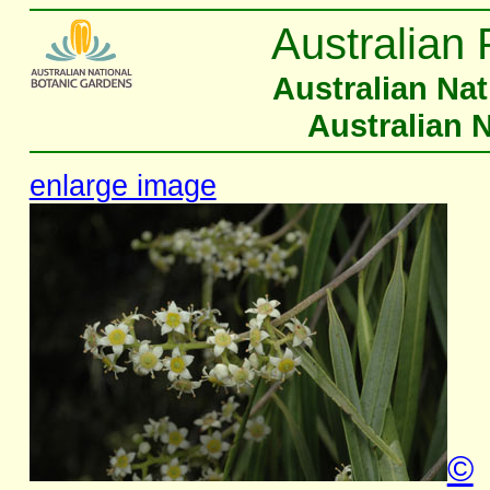
Australian 
Australian Na
Australian 
enlarge image
©