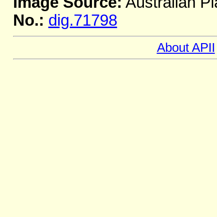
Image Source:
Australian Pl
No.:
dig.71798
About APII