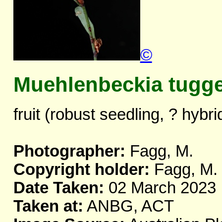
©
Muehlenbeckia tugg
fruit (robust seedling, ? hybri
Photographer:
Fagg, M.
Copyright holder:
Fagg, M.
Date Taken:
02 March 2023
Taken at:
ANBG, ACT