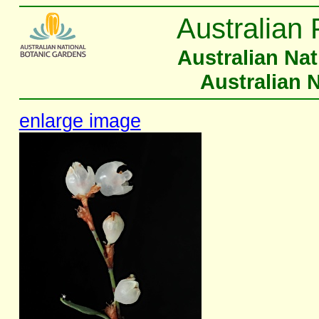
Australian 
Australian Na
Australian 
enlarge image