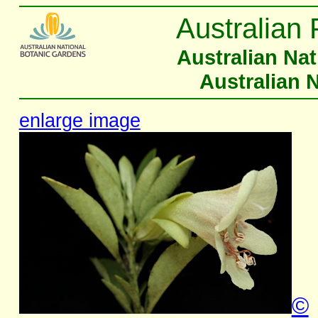
Australian 
Australian Na
Australian 
enlarge image
©