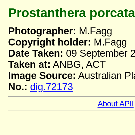
Prostanthera porcata
Photographer:
M.Fagg
Copyright holder:
M.Fagg
Date Taken:
09 September 
Taken at:
ANBG, ACT
Image Source:
Australian Pl
No.:
dig.72173
About APII