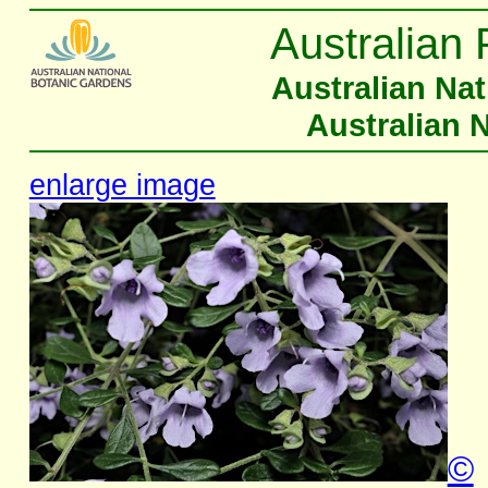
Australian 
Australian Na
Australian 
enlarge image
©