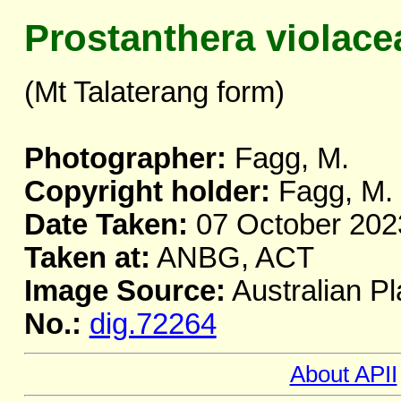
Prostanthera violace
(Mt Talaterang form)
Photographer:
Fagg, M.
Copyright holder:
Fagg, M.
Date Taken:
07 October 202
Taken at:
ANBG, ACT
Image Source:
Australian Pl
No.:
dig.72264
About APII