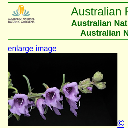
Australian 
Australian Na
Australian 
enlarge image
©