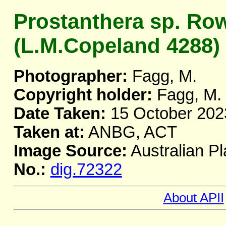
Prostanthera sp. Ro
(L.M.Copeland 4288)
Photographer:
Fagg, M.
Copyright holder:
Fagg, M.
Date Taken:
15 October 202
Taken at:
ANBG, ACT
Image Source:
Australian Pl
No.:
dig.72322
About APII