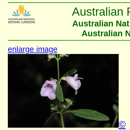
Australian 
Australian Na
Australian 
enlarge image
©