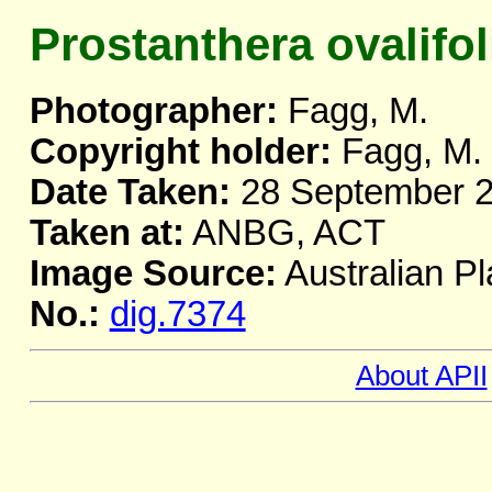
Prostanthera ovalifol
Photographer:
Fagg, M.
Copyright holder:
Fagg, M.
Date Taken:
28 September 
Taken at:
ANBG, ACT
Image Source:
Australian Pl
No.:
dig.7374
About APII