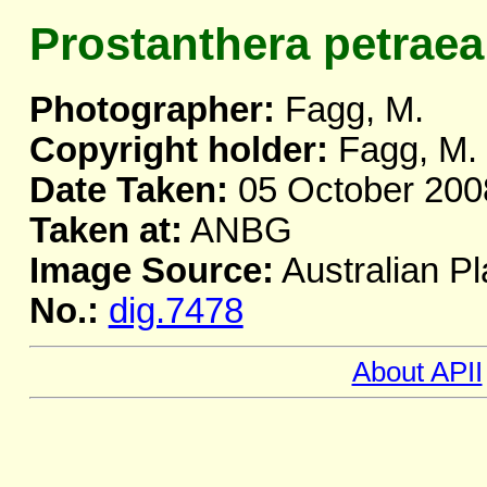
Prostanthera petraea
Photographer:
Fagg, M.
Copyright holder:
Fagg, M.
Date Taken:
05 October 200
Taken at:
ANBG
Image Source:
Australian Pl
No.:
dig.7478
About APII