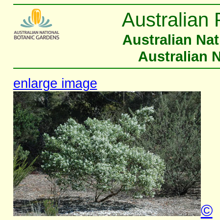
Australian 
Australian Na
Australian 
enlarge image
©