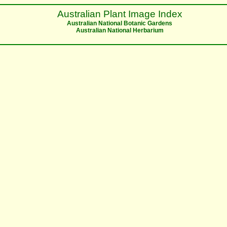
Australian Plant Image Index
Australian National Botanic Gardens
Australian National Herbarium