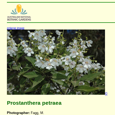
enlarge image
©
Prostanthera petraea
Photographer:
Fagg, M.