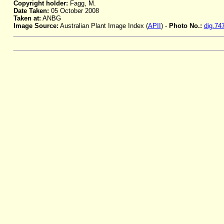
Copyright holder:
Fagg, M.
Date Taken:
05 October 2008
Taken at:
ANBG
Image Source:
Australian Plant Image Index (
APII
) -
Photo No.:
dig.74