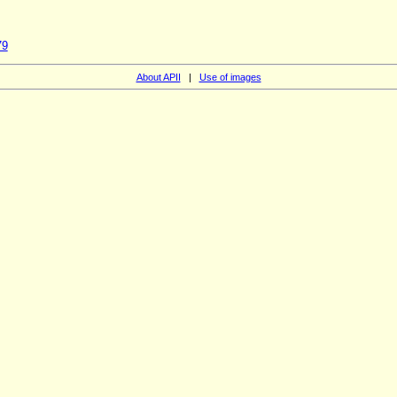
79
About APII
|
Use of images