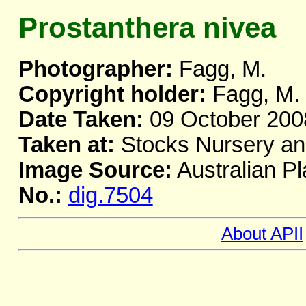
Prostanthera nivea
Photographer:
Fagg, M.
Copyright holder:
Fagg, M.
Date Taken:
09 October 200
Taken at:
Stocks Nursery a
Image Source:
Australian Pl
No.:
dig.7504
About APII