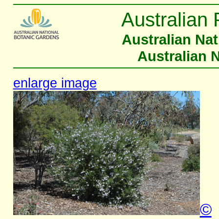
Australian 
Australian Na
Australian 
enlarge image
©