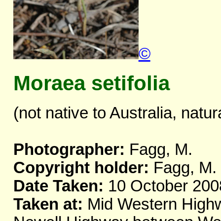
©
Moraea setifolia
(not native to Australia, natur
Photographer:
Fagg, M.
Copyright holder:
Fagg, M.
Date Taken:
10 October 200
Taken at:
Mid Western Highwa