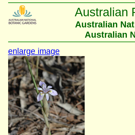
Australian 
Australian Na
Australian 
enlarge image