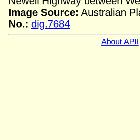
Newell Highway between We
Image Source:
Australian Pl
No.:
dig.7684
About APII