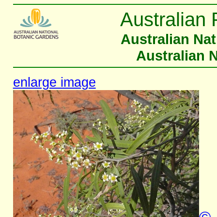
Australian 
Australian Na
Australian 
enlarge image