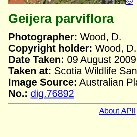
©
Geijera parviflora
Photographer:
Wood, D.
Copyright holder:
Wood, D.
Date Taken:
09 August 2009
Taken at:
Scotia Wildlife Sa
Image Source:
Australian Pl
No.:
dig.76892
About APII