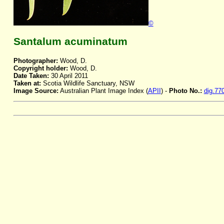
©
Santalum acuminatum
Photographer:
Wood, D.
Copyright holder:
Wood, D.
Date Taken:
30 April 2011
Taken at:
Scotia Wildlife Sanctuary, NSW
Image Source:
Australian Plant Image Index (
APII
) -
Photo No.:
dig.77