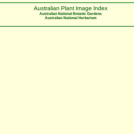
Australian Plant Image Index
Australian National Botanic Gardens
Australian National Herbarium