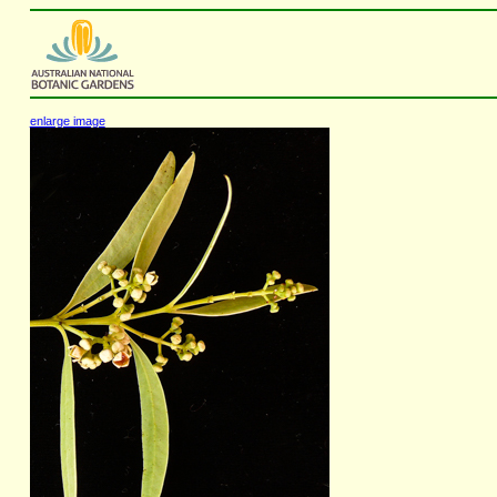
enlarge image