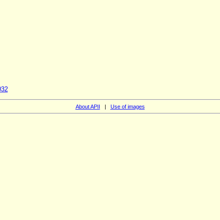
032
About APII
|
Use of images