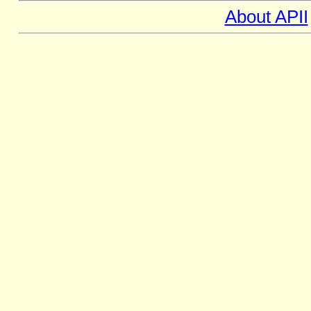
About APII