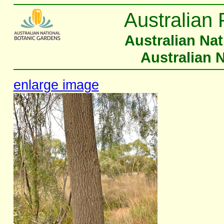
Australian 
Australian Na
Australian 
enlarge image