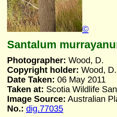
©
Santalum murrayan
Photographer:
Wood, D.
Copyright holder:
Wood, D.
Date Taken:
06 May 2011
Taken at:
Scotia Wildlife Sa
Image Source:
Australian Pl
No.:
dig.77035