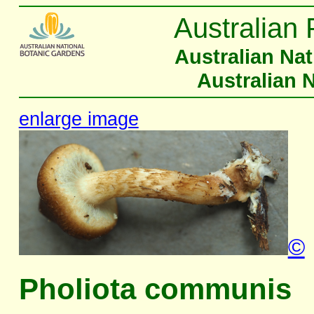
Australian 
Australian Na
Australian 
enlarge image
©
Pholiota communis