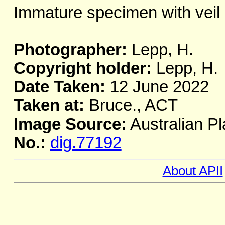
Immature specimen with veil 
Photographer:
Lepp, H.
Copyright holder:
Lepp, H.
Date Taken:
12 June 2022
Taken at:
Bruce., ACT
Image Source:
Australian Pl
No.:
dig.77192
About APII