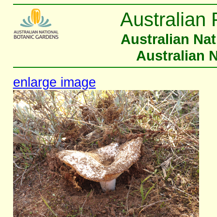
Australian 
Australian Na
Australian 
enlarge image