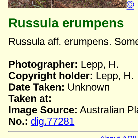
©
Russula erumpens
Russula aff. erumpens. Some
Photographer:
Lepp, H.
Copyright holder:
Lepp, H.
Date Taken:
Unknown
Taken at:
Image Source:
Australian Pl
No.:
dig.77281