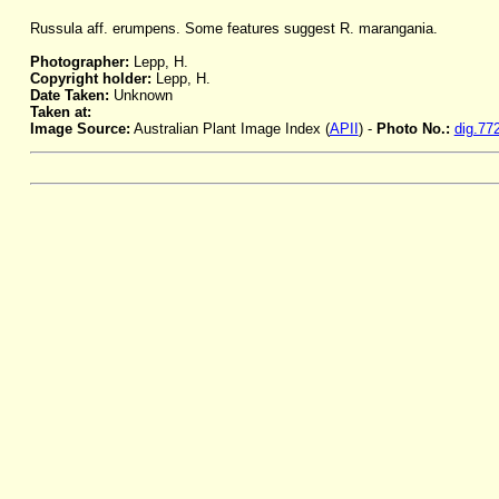
Russula aff. erumpens. Some features suggest R. marangania.
Photographer:
Lepp, H.
Copyright holder:
Lepp, H.
Date Taken:
Unknown
Taken at:
Image Source:
Australian Plant Image Index (
APII
) -
Photo No.:
dig.77