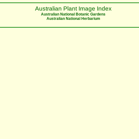
Australian Plant Image Index
Australian National Botanic Gardens
Australian National Herbarium