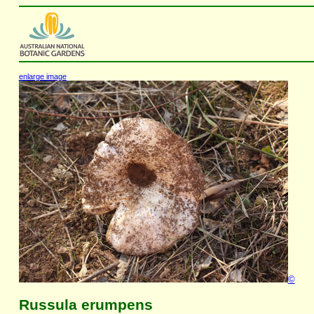
enlarge image
©
Russula erumpens