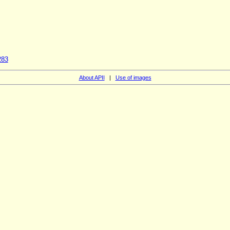
283
About APII
|
Use of images