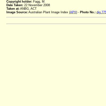
Copyright holder:
Fagg, M.
Date Taken:
22 November 2008
Taken at:
ANBG, ACT
Image Source:
Australian Plant Image Index (
APII
) -
Photo No.:
dig.77