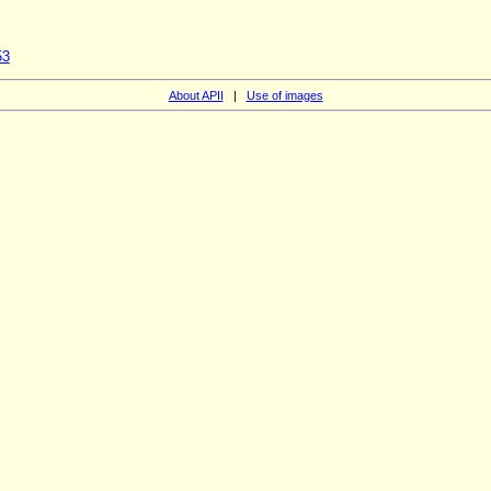
53
About APII
|
Use of images