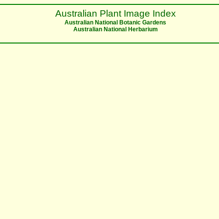
Australian Plant Image Index
Australian National Botanic Gardens
Australian National Herbarium