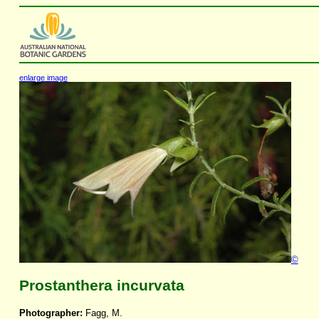
enlarge image
©
Prostanthera incurvata
Photographer:
Fagg, M.