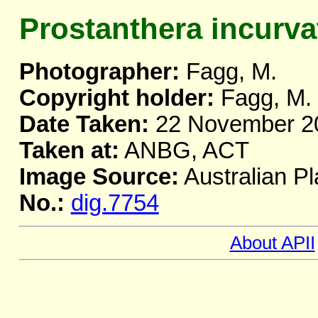
Prostanthera incurva
Photographer:
Fagg, M.
Copyright holder:
Fagg, M.
Date Taken:
22 November 2
Taken at:
ANBG, ACT
Image Source:
Australian Pl
No.:
dig.7754
About APII