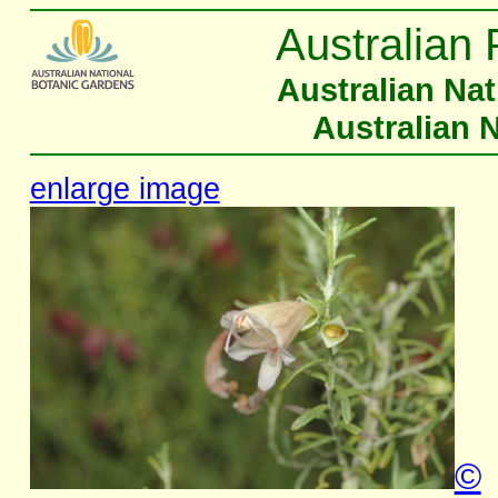
Australian 
Australian Na
Australian 
enlarge image
©