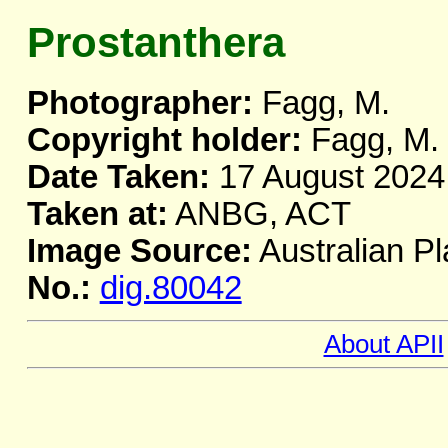
Prostanthera
Photographer:
Fagg, M.
Copyright holder:
Fagg, M.
Date Taken:
17 August 2024
Taken at:
ANBG, ACT
Image Source:
Australian Pl
No.:
dig.80042
About APII