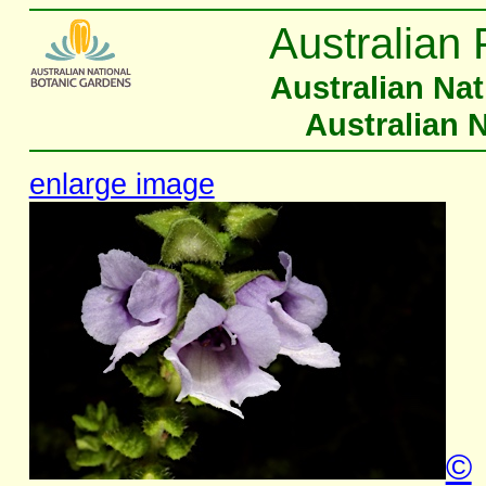
Australian 
Australian Na
Australian 
enlarge image
©