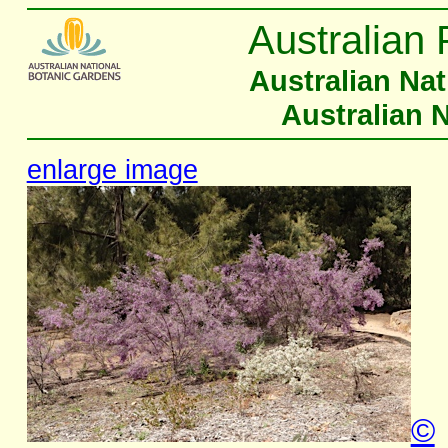
Australian 
Australian Na
Australian 
enlarge image
©