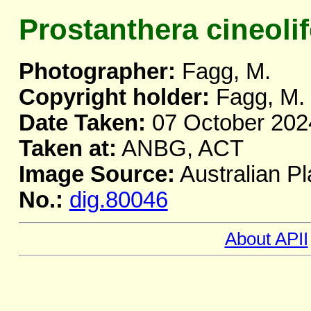
Prostanthera cineolif
Photographer:
Fagg, M.
Copyright holder:
Fagg, M.
Date Taken:
07 October 202
Taken at:
ANBG, ACT
Image Source:
Australian Pl
No.:
dig.80046
About APII