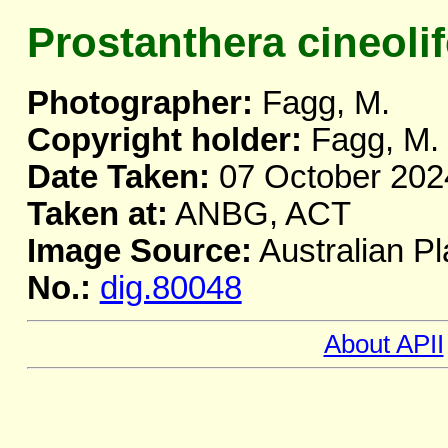
Prostanthera cineolif
Photographer:
Fagg, M.
Copyright holder:
Fagg, M.
Date Taken:
07 October 202
Taken at:
ANBG, ACT
Image Source:
Australian Pl
No.:
dig.80048
About APII