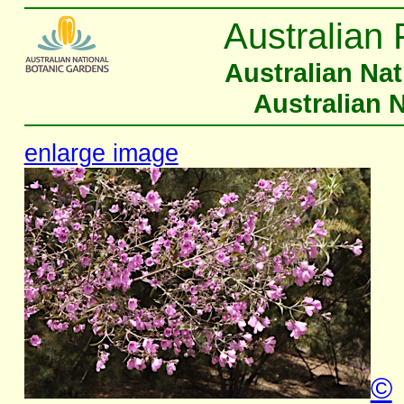
Australian 
Australian Na
Australian 
enlarge image
©