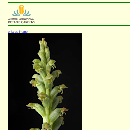
enlarge image