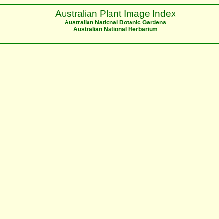
Australian Plant Image Index
Australian National Botanic Gardens
Australian National Herbarium