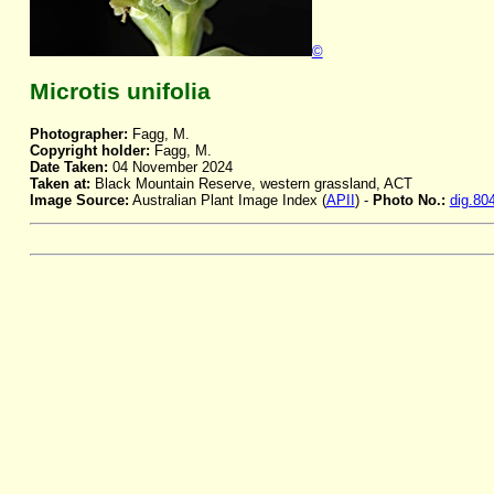
©
Microtis unifolia
Photographer:
Fagg, M.
Copyright holder:
Fagg, M.
Date Taken:
04 November 2024
Taken at:
Black Mountain Reserve, western grassland, ACT
Image Source:
Australian Plant Image Index (
APII
) -
Photo No.:
dig.80