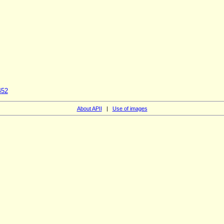
452
About APII
|
Use of images