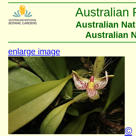
Australian 
Australian Na
Australian 
enlarge image
©