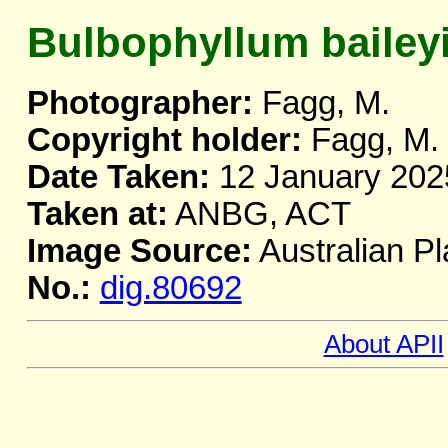
Bulbophyllum bailey
Photographer:
Fagg, M.
Copyright holder:
Fagg, M.
Date Taken:
12 January 202
Taken at:
ANBG, ACT
Image Source:
Australian Pl
No.:
dig.80692
About APII