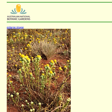
enlarge image