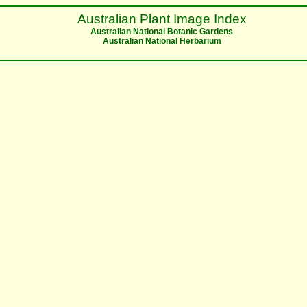
Australian Plant Image Index
Australian National Botanic Gardens
Australian National Herbarium