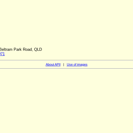
h Beltram Park Road, QLD
971
About APII
|
Use of images