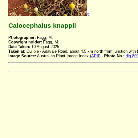
©
Calocephalus knappii
Photographer:
Fagg, M.
Copyright holder:
Fagg, M.
Date Taken:
10 August 2025
Taken at:
Quilpie - Adavale Road, about 4.5 km north from junction wit
Image Source:
Australian Plant Image Index (
APII
) -
Photo No.:
dig.80