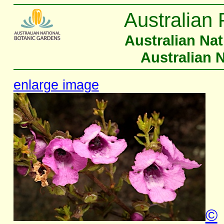
Australian 
Australian Na
Australian 
enlarge image
©