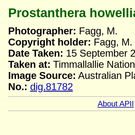
Prostanthera howelli
Photographer:
Fagg, M.
Copyright holder:
Fagg, M.
Date Taken:
15 September 
Taken at:
Timmallallie Natio
Image Source:
Australian Pl
No.:
dig.81782
About APII