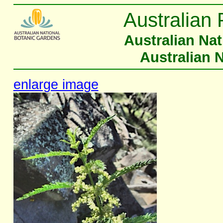
Australian 
Australian Na
Australian 
enlarge image