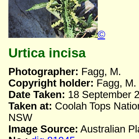
©
Urtica incisa
Photographer:
Fagg, M.
Copyright holder:
Fagg, M.
Date Taken:
18 September 
Taken at:
Coolah Tops Nation
NSW
Image Source:
Australian Pl