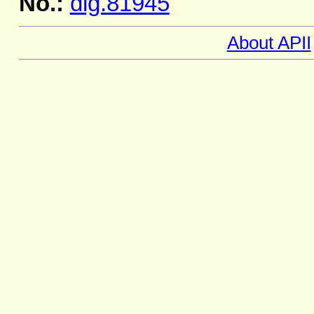
No.:
dig.81945
About APII