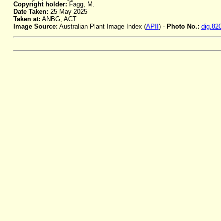
Copyright holder:
Fagg, M.
Date Taken:
25 May 2025
Taken at:
ANBG, ACT
Image Source:
Australian Plant Image Index (
APII
) -
Photo No.:
dig.82