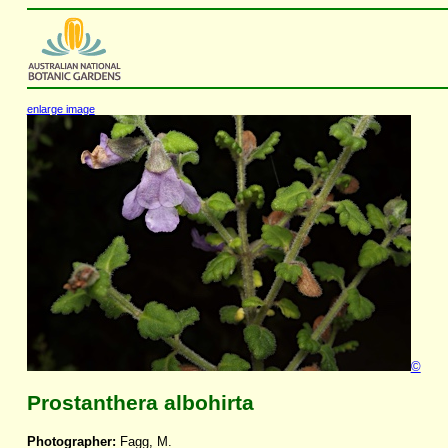
enlarge image
©
Prostanthera albohirta
Photographer:
Fagg, M.