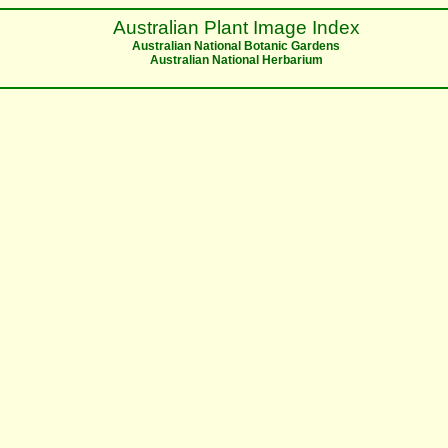
Australian Plant Image Index
Australian National Botanic Gardens
Australian National Herbarium