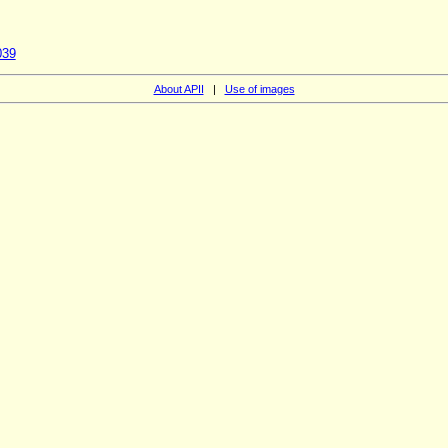
039
About APII
|
Use of images