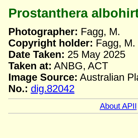
Prostanthera albohir
Photographer:
Fagg, M.
Copyright holder:
Fagg, M.
Date Taken:
25 May 2025
Taken at:
ANBG, ACT
Image Source:
Australian Pl
No.:
dig.82042
About APII