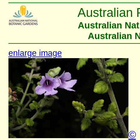
Australian 
Australian Na
Australian 
enlarge image
©