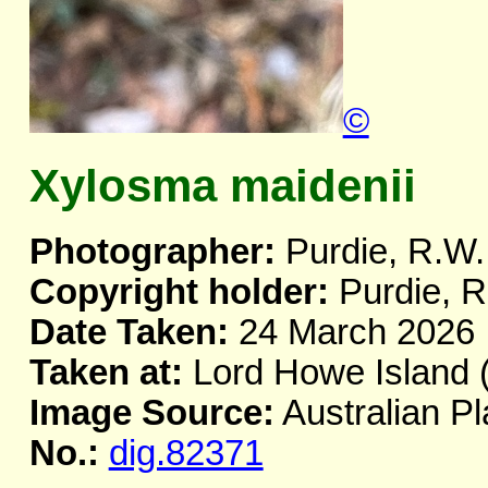
©
Xylosma maidenii
Photographer:
Purdie, R.W.
Copyright holder:
Purdie, R
Date Taken:
24 March 2026
Taken at:
Lord Howe Island 
Image Source:
Australian Pl
No.:
dig.82371