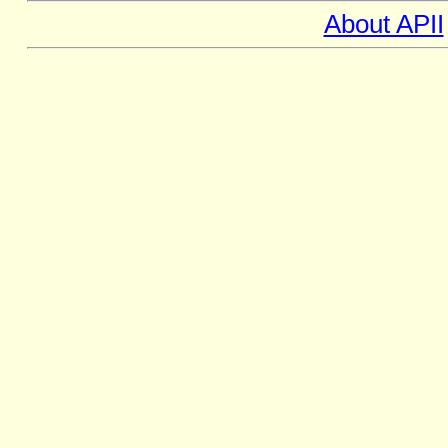
About APII