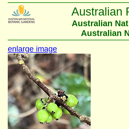
Australian 
Australian Na
Australian 
enlarge image