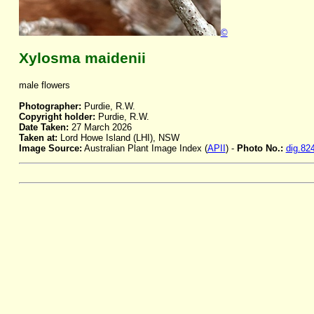
©
Xylosma maidenii
male flowers
Photographer:
Purdie, R.W.
Copyright holder:
Purdie, R.W.
Date Taken:
27 March 2026
Taken at:
Lord Howe Island (LHI), NSW
Image Source:
Australian Plant Image Index (
APII
) -
Photo No.:
dig.82