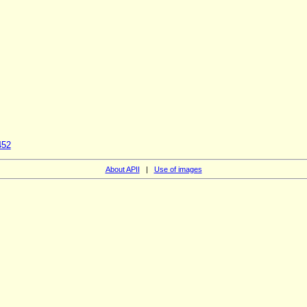
452
About APII
|
Use of images