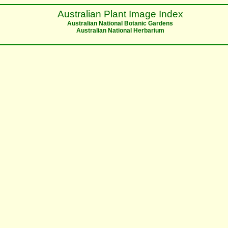
Australian Plant Image Index
Australian National Botanic Gardens
Australian National Herbarium