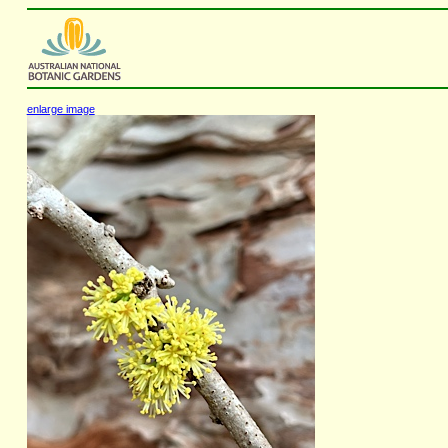
enlarge image