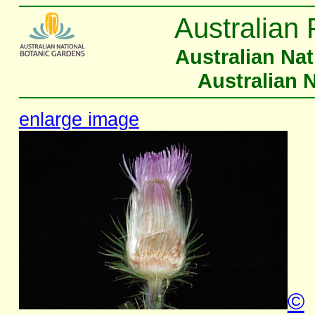
Australian 
Australian Na
Australian 
enlarge image
©