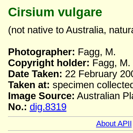
Cirsium vulgare
(not native to Australia, natur
Photographer:
Fagg, M.
Copyright holder:
Fagg, M.
Date Taken:
22 February 20
Taken at:
specimen collecte
Image Source:
Australian Pl
No.:
dig.8319
About APII