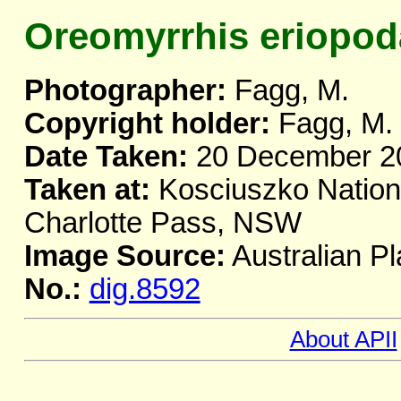
Oreomyrrhis eriopod
Photographer:
Fagg, M.
Copyright holder:
Fagg, M.
Date Taken:
20 December 2
Taken at:
Kosciuszko Nationa
Charlotte Pass, NSW
Image Source:
Australian Pl
No.:
dig.8592
About APII