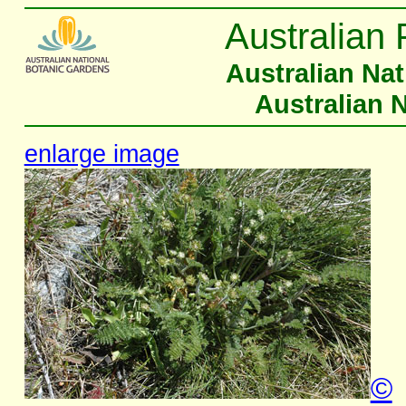
Australian 
Australian Na
Australian 
enlarge image
©