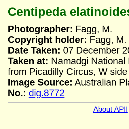
Centipeda elatinoide
Photographer:
Fagg, M.
Copyright holder:
Fagg, M.
Date Taken:
07 December 2
Taken at:
Namadgi National P
from Picadilly Circus, W sid
Image Source:
Australian Pl
No.:
dig.8772
About APII