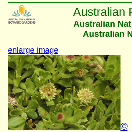
Australian 
Australian Na
Australian 
enlarge image
©