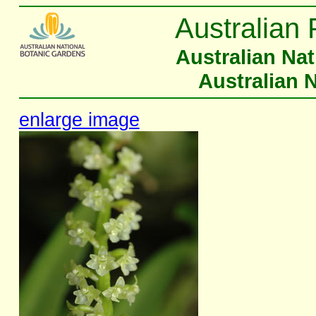
Australian 
Australian Na
Australian 
enlarge image