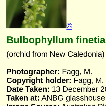
©
Bulbophyllum fineti
(orchid from New Caledonia)
Photographer:
Fagg, M.
Copyright holder:
Fagg, M.
Date Taken:
13 December 2
Taken at:
ANBG glasshouse