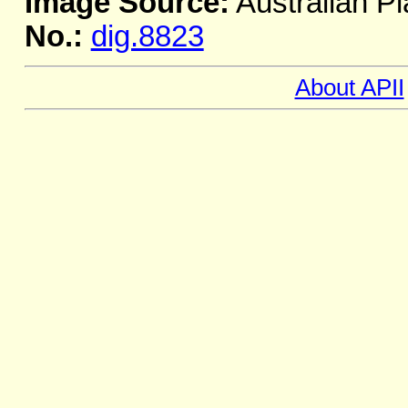
Image Source:
Australian Pl
No.:
dig.8823
About APII