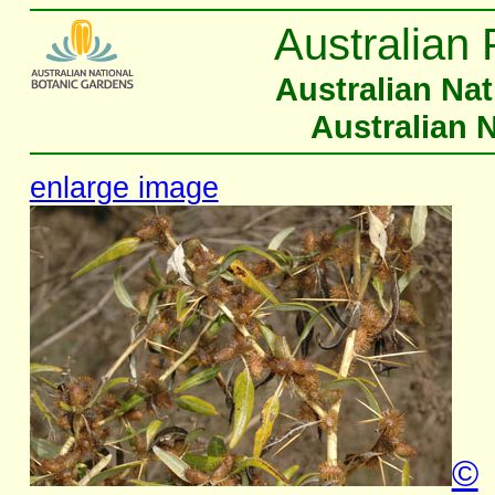
Australian 
Australian Na
Australian 
enlarge image
©