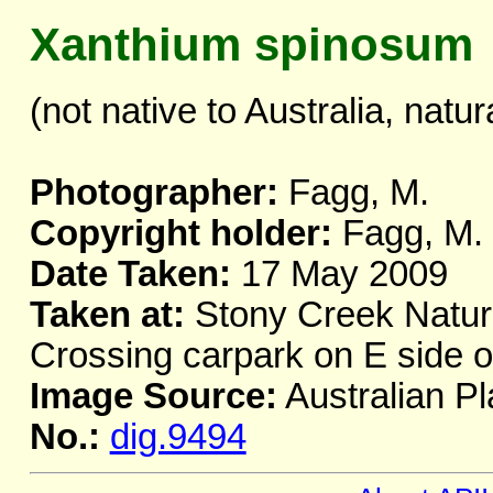
Xanthium spinosum
(not native to Australia, natur
Photographer:
Fagg, M.
Copyright holder:
Fagg, M.
Date Taken:
17 May 2009
Taken at:
Stony Creek Nature
Crossing carpark on E side 
Image Source:
Australian Pl
No.:
dig.9494