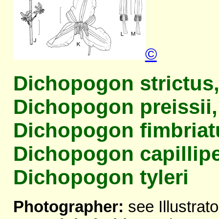
©
Dichopogon strictus
Dichopogon preissii,
Dichopogon fimbriat
Dichopogon capillipe
Dichopogon tyleri
Photographer:
see Illustrato