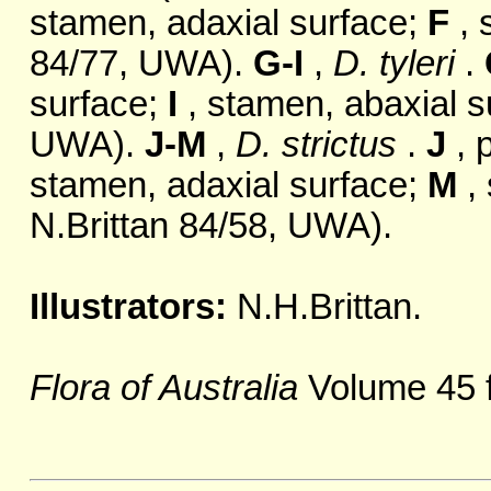
stamen, adaxial surface;
F
, 
84/77, UWA).
G-I
,
D. tyleri
.
surface;
I
, stamen, abaxial s
UWA).
J-M
,
D. strictus
.
J
, 
stamen, adaxial surface;
M
, 
N.Brittan 84/58, UWA).
Illustrators:
N.H.Brittan.
Flora of Australia
Volume 45 f