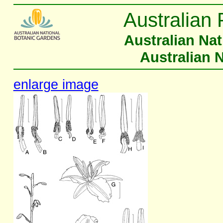
Australian 
Australian Na
Australian 
enlarge image