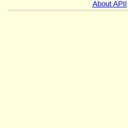
About APII