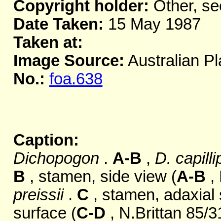
Copyright holder:
Other, se
Date Taken:
15 May 1987
Taken at:
Image Source:
Australian Pl
No.:
foa.638
Caption:
Dichopogon
.
A-B
,
D. capill
B
, stamen, side view (
A-B
, 
preissii
.
C
, stamen, adaxial
surface (
C-D
, N.Brittan 85/