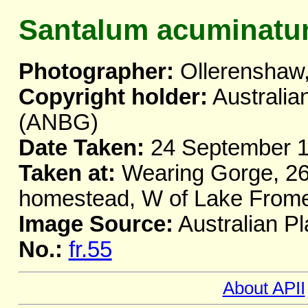
Santalum acuminat
Photographer:
Ollerenshaw,
Copyright holder:
Australia
(ANBG)
Date Taken:
24 September 
Taken at:
Wearing Gorge, 26
homestead, W of Lake From
Image Source:
Australian Pl
No.:
fr.55
About APII