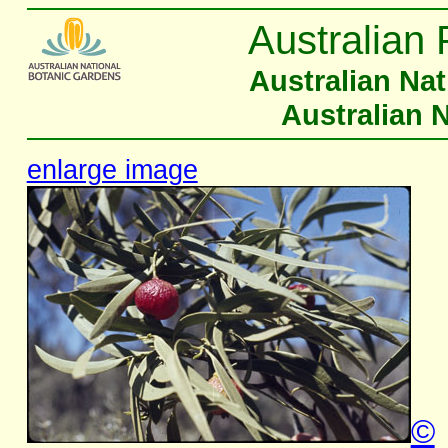
Australian 
Australian Na
Australian 
enlarge image
©