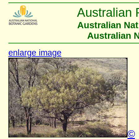
Australian 
Australian Na
Australian 
enlarge image
©