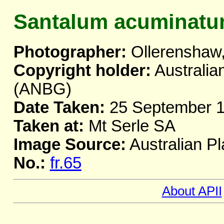
Santalum acuminat
Photographer:
Ollerenshaw,
Copyright holder:
Australia
(ANBG)
Date Taken:
25 September 
Taken at:
Mt Serle SA
Image Source:
Australian Pl
No.:
fr.65
About APII