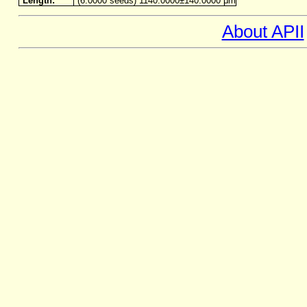
Length:
(6.0000 seeds) 1140.0000±140.0000 μm
About APII