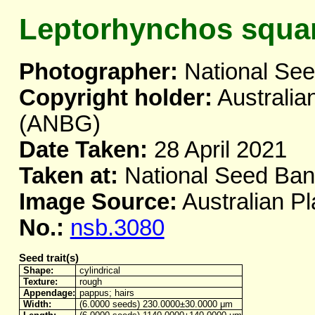
Leptorhynchos squa
Photographer:
National Se
Copyright holder:
Australia
(ANBG)
Date Taken:
28 April 2021
Taken at:
National Seed Ba
Image Source:
Australian Pl
No.:
nsb.3080
Seed trait(s)
Shape:
cylindrical
Texture:
rough
Appendage:
pappus; hairs
Width:
(6.0000 seeds) 230.0000±30.0000 μm