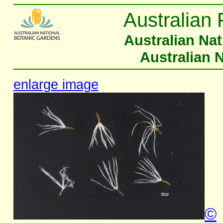
Australian 
Australian Na
Australian 
enlarge image
©