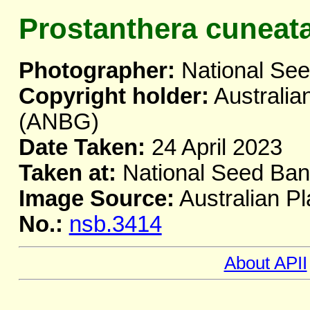
Prostanthera cuneat
Photographer:
National Se
Copyright holder:
Australia
(ANBG)
Date Taken:
24 April 2023
Taken at:
National Seed Ba
Image Source:
Australian Pl
No.:
nsb.3414
About APII