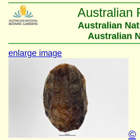
Australian 
Australian Na
Australian 
enlarge image
©