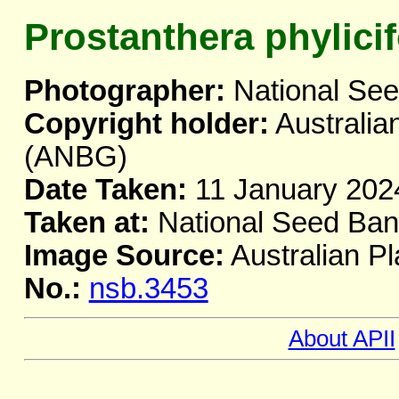
Prostanthera phylicif
Photographer:
National Se
Copyright holder:
Australia
(ANBG)
Date Taken:
11 January 202
Taken at:
National Seed Ba
Image Source:
Australian Pl
No.:
nsb.3453
About APII