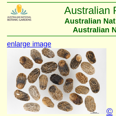
Australian 
Australian Na
Australian 
enlarge image
©