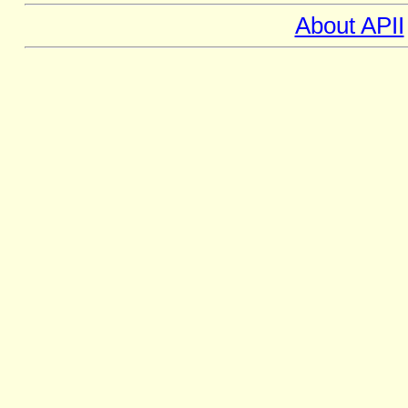
About APII