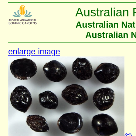
Australian 
Australian Na
Australian 
enlarge image