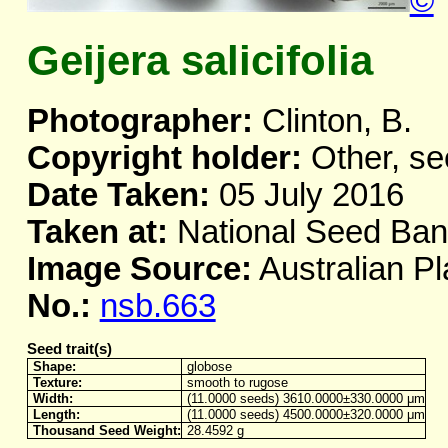
©
Geijera salicifolia
Photographer:
Clinton, B.
Copyright holder:
Other, se
Date Taken:
05 July 2016
Taken at:
National Seed Ba
Image Source:
Australian Pl
No.:
nsb.663
Seed trait(s)
Shape:
globose
Texture:
smooth to rugose
Width:
(11.0000 seeds) 3610.0000±330.0000 μm
Length:
(11.0000 seeds) 4500.0000±320.0000 μm
Thousand Seed Weight:
28.4592 g