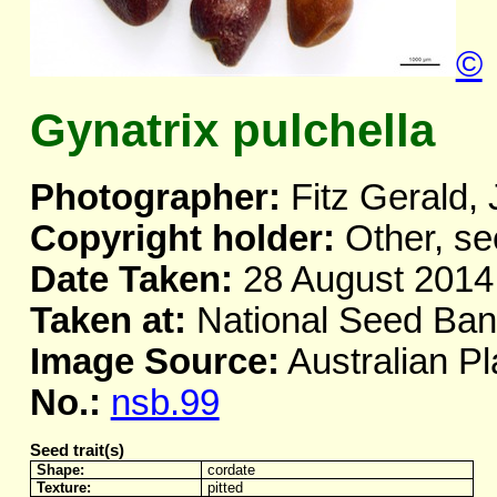
©
Gynatrix pulchella
Photographer:
Fitz Gerald, 
Copyright holder:
Other, se
Date Taken:
28 August 2014
Taken at:
National Seed Ba
Image Source:
Australian Pl
No.:
nsb.99
Seed trait(s)
Shape:
cordate
Texture:
pitted