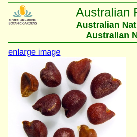
Australian 
Australian Na
Australian 
enlarge image