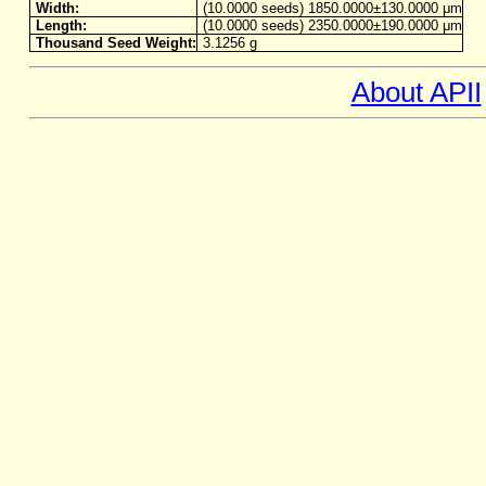
Width:
(10.0000 seeds) 1850.0000±130.0000 μm
Length:
(10.0000 seeds) 2350.0000±190.0000 μm
Thousand Seed Weight:
3.1256 g
About APII