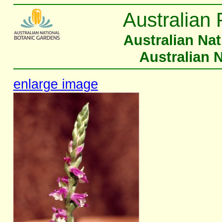
Australian 
Australian Na
Australian 
enlarge image