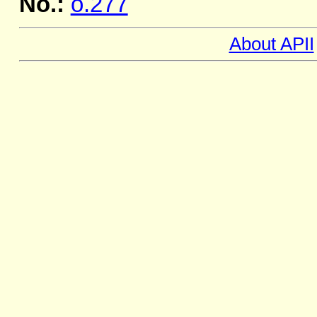
No.:
o.277
About APII