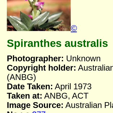
©
Spiranthes australis
Photographer:
Unknown
Copyright holder:
Australia
(ANBG)
Date Taken:
April 1973
Taken at:
ANBG, ACT
Image Source:
Australian Pl