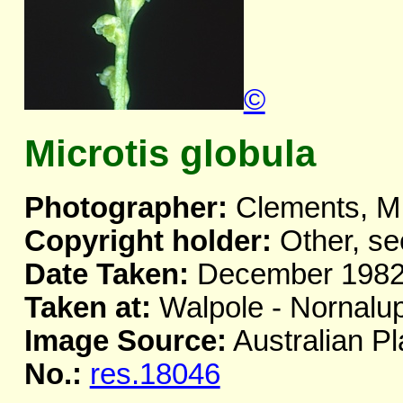
©
Microtis globula
Photographer:
Clements, M
Copyright holder:
Other, se
Date Taken:
December 198
Taken at:
Walpole - Nornalu
Image Source:
Australian Pl
No.:
res.18046