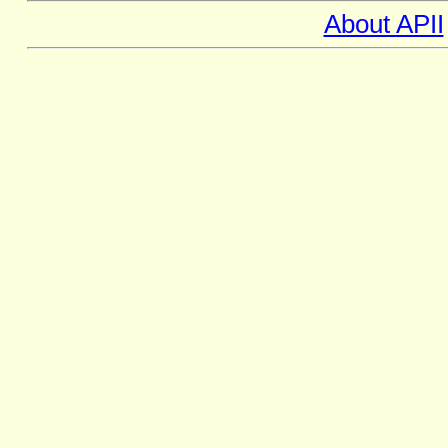
About APII