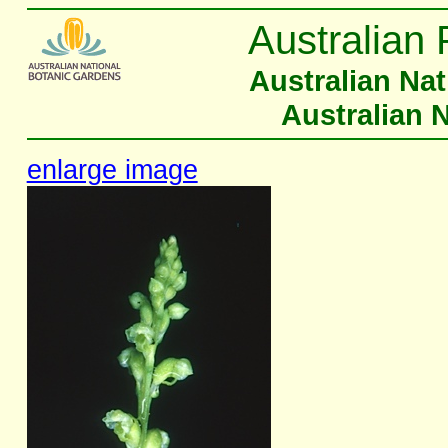
Australian 
Australian Na
Australian 
enlarge image