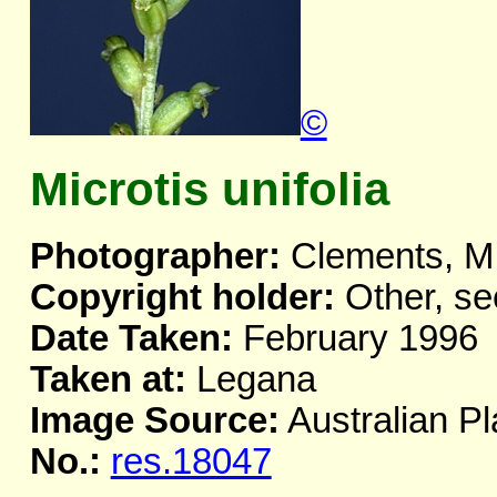
©
Microtis unifolia
Photographer:
Clements, M
Copyright holder:
Other, se
Date Taken:
February 1996
Taken at:
Legana
Image Source:
Australian Pl
No.:
res.18047