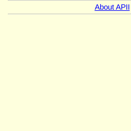
About APII