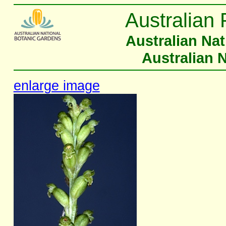
Australian 
Australian Na
Australian 
enlarge image